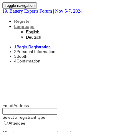
Toggle navigation
19. Battery Experts Forum | Nov 5-7, 2024
Register
Language
English
Deutsch
1
Begin Registration
2
Personal Information
3
Booth
4
Confirmation
Email Address
Select a registrant type
Attendee