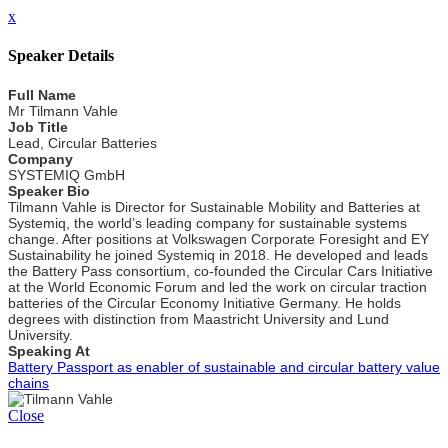
x
Speaker Details
Full Name
Mr Tilmann Vahle
Job Title
Lead, Circular Batteries
Company
SYSTEMIQ GmbH
Speaker Bio
Tilmann Vahle is Director for Sustainable Mobility and Batteries at
Systemiq, the world’s leading company for sustainable systems
change. After positions at Volkswagen Corporate Foresight and EY
Sustainability he joined Systemiq in 2018. He developed and leads
the Battery Pass consortium, co-founded the Circular Cars Initiative
at the World Economic Forum and led the work on circular traction
batteries of the Circular Economy Initiative Germany. He holds
degrees with distinction from Maastricht University and Lund
University.
Speaking At
Battery Passport as enabler of sustainable and circular battery value
chains
Close