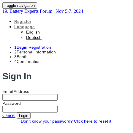
Toggle navigation
19. Battery Experts Forum | Nov 5-7, 2024
Register
Language
English
Deutsch
1
Begin Registration
2
Personal Information
3
Booth
4
Confirmation
Sign In
Email Address
Password
Cancel
Login
Don't know your password? Click here to reset it
.